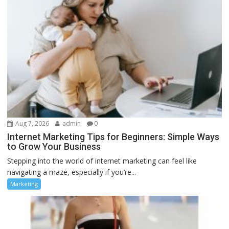
Aug 7, 2026
admin
0
Internet Marketing Tips for Beginners: Simple Ways
to Grow Your Business
Stepping into the world of internet marketing can feel like
navigating a maze, especially if you’re...
Marketing