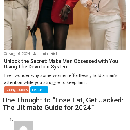
Aug 16, 2024
admin
1
Unlock the Secret: Make Men Obsessed with You
Using The Devotion System
Ever wonder why some women effortlessly hold a man’s
attention while you struggle to keep him...
Dating Guides
Featured
One Thought to “Lose Fat, Get Jacked:
The Ultimate Guide for 2024”