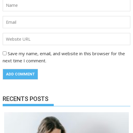
Save my name, email, and website in this browser for the
next time I comment.
RECENTS POSTS