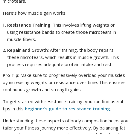
microtears.
Here’s how muscle gain works:
Resistance Training
: This involves lifting weights or
using resistance bands to create those microtears in
muscle fibers.
Repair and Growth
: After training, the body repairs
these microtears, which results in muscle growth. This
process requires adequate protein intake and rest.
Pro Tip
: Make sure to progressively overload your muscles
by increasing weights or resistance over time. This ensures
continuous growth and strength gains.
To get started with resistance training, you can find useful
tips in this
beginner’s guide to resistance training
.
Understanding these aspects of body composition helps you
tailor your fitness journey more effectively. By balancing fat