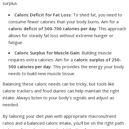
surplus.
Caloric Deficit for Fat Loss
: To shed fat, you need to
consume fewer calories than your body burns. Aim for a
caloric deficit of 500-700 calories per day
. This approach
allows for steady fat loss without extreme hunger or
fatigue.
Caloric Surplus for Muscle Gain
: Building muscle
requires extra calories. Aim for a
caloric surplus of 250-
500 calories per day
. This provides the energy your body
needs to build new muscle tissue.
Balancing these caloric needs can be tricky, but tools like
calorie trackers and food diaries can help maintain the right
intake. Always listen to your body’s signals and adjust as
needed.
By tailoring your diet plan with appropriate macronutrient
ratios and a balanced caloric intake, you’ll be on the right path