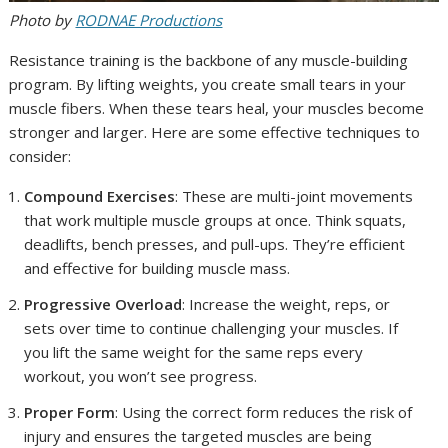
Photo by
RODNAE Productions
Resistance training is the backbone of any muscle-building
program. By lifting weights, you create small tears in your
muscle fibers. When these tears heal, your muscles become
stronger and larger. Here are some effective techniques to
consider:
Compound Exercises
: These are multi-joint movements
that work multiple muscle groups at once. Think squats,
deadlifts, bench presses, and pull-ups. They’re efficient
and effective for building muscle mass.
Progressive Overload
: Increase the weight, reps, or
sets over time to continue challenging your muscles. If
you lift the same weight for the same reps every
workout, you won’t see progress.
Proper Form
: Using the correct form reduces the risk of
injury and ensures the targeted muscles are being