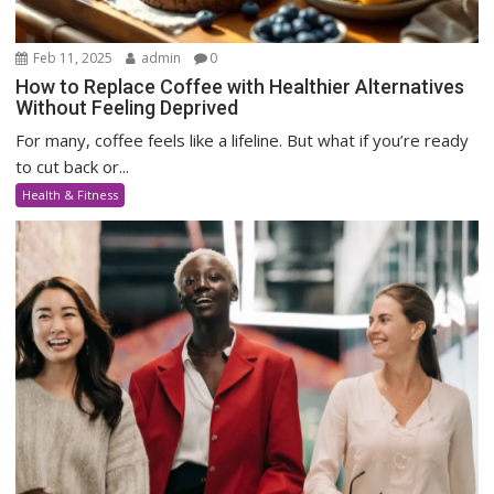
Feb 11, 2025
admin
0
How to Replace Coffee with Healthier Alternatives
Without Feeling Deprived
For many, coffee feels like a lifeline. But what if you’re ready
to cut back or...
Health & Fitness