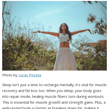
Photo by
Lucas Pezeta
Sleep isn’t just a time to recharge mentally; it’s vital for muscle
recovery and fat loss too. When you sleep, your body goes
into repair mode, healing muscle fibers torn during workouts.
This is essential for muscle growth and strength gains. Plus, a
well-rested body is better at breaking down fat, making it