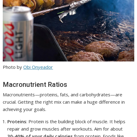
Photo by
Obi Onyeador
Macronutrient Ratios
Macronutrients—proteins, fats, and carbohydrates—are
crucial. Getting the right mix can make a huge difference in
achieving your goals.
Proteins
: Protein is the building block of muscle. It helps
repair and grow muscles after workouts. Aim for about
30-40% of your daily calories
from protein. Foods like