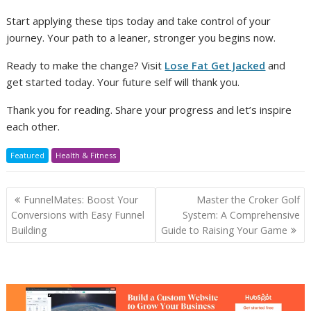
Start applying these tips today and take control of your
journey. Your path to a leaner, stronger you begins now.
Ready to make the change? Visit
Lose Fat Get Jacked
and
get started today. Your future self will thank you.
Thank you for reading. Share your progress and let’s inspire
each other.
Featured
Health & Fitness
Post
FunnelMates: Boost Your
Master the Croker Golf
navigation
Conversions with Easy Funnel
System: A Comprehensive
Building
Guide to Raising Your Game