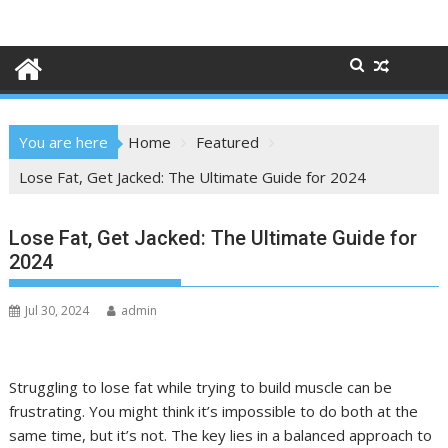
Skip
to
content
You are here
Home
Featured
Lose Fat, Get Jacked: The Ultimate Guide for 2024
Lose Fat, Get Jacked: The Ultimate Guide for
2024
Jul 30, 2024
admin
Struggling to lose fat while trying to build muscle can be
frustrating. You might think it’s impossible to do both at the
same time, but it’s not. The key lies in a balanced approach to