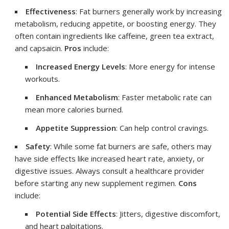
Effectiveness
: Fat burners generally work by increasing
metabolism, reducing appetite, or boosting energy. They
often contain ingredients like caffeine, green tea extract,
and capsaicin.
Pros
include:
Increased Energy Levels
: More energy for intense
workouts.
Enhanced Metabolism
: Faster metabolic rate can
mean more calories burned.
Appetite Suppression
: Can help control cravings.
Safety
: While some fat burners are safe, others may
have side effects like increased heart rate, anxiety, or
digestive issues. Always consult a healthcare provider
before starting any new supplement regimen.
Cons
include:
Potential Side Effects
: Jitters, digestive discomfort,
and heart palpitations.