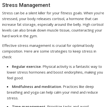
Stress Management
Stress can be a silent killer for your fitness goals. When you’re
stressed, your body releases cortisol, a hormone that can
increase fat storage, especially around the belly. High cortisol
levels can also break down muscle tissue, counteracting your
hard work in the gym.
Effective stress management is crucial for optimal body
composition. Here are some strategies to keep stress in
check:
Regular exercise
. Physical activity is a fantastic way to
lower stress hormones and boost endorphins, making you
feel good.
Mindfulness and meditation
. Practices like deep
breathing and yoga can help calm your mind and reduce
stress.
Time management
. Prioritize tasks and avoid