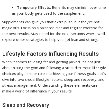
Temporary Effects
: Benefits may diminish over time
as your body gets used to the supplement.
Supplements can give you that extra push, but they’re not
magic pills. Focus on a balanced diet and regular exercise for
the best results. Stay tuned for the next sections where we’ll
explore other strategies to help you get lean and strong.
Lifestyle Factors Influencing Results
When it comes to losing fat and getting jacked, it’s not just
about hitting the gym and following a strict diet. Your
lifestyle
choices
play a major role in achieving your fitness goals. Let’s
dive into two crucial lifestyle factors: sleep and recovery, and
stress management. Understanding these elements can
make a world of difference in your results.
Sleep and Recovery