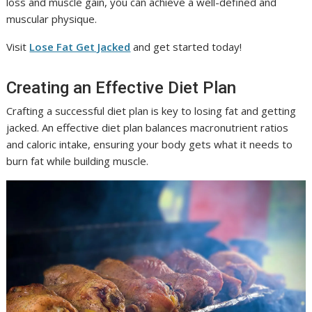
loss and muscle gain, you can achieve a well-defined and
muscular physique.
Visit
Lose Fat Get Jacked
and get started today!
Creating an Effective Diet Plan
Crafting a successful diet plan is key to losing fat and getting
jacked. An effective diet plan balances macronutrient ratios
and caloric intake, ensuring your body gets what it needs to
burn fat while building muscle.