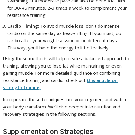
swimming at a moderate pace can also be beneficial. Aim
for 30-45 minutes, 2-3 times a week to complement your
resistance training.
Cardio Timing
: To avoid muscle loss, don’t do intense
cardio on the same day as heavy lifting. If you must, do
cardio after your weight session or on different days.
This way, you’ll have the energy to lift effectively.
Using these methods will help create a balanced approach to
training, allowing you to lose fat while maintaining or even
gaining muscle. For more detailed guidance on combining
resistance training and cardio, check out
this article on
strength training
.
Incorporate these techniques into your regimen, and watch
your body transform. We’ll dive deeper into nutrition and
recovery strategies in the following sections.
Supplementation Strategies