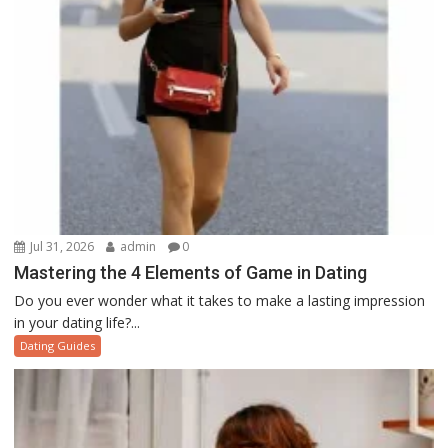
Jul 31, 2026
admin
0
Mastering the 4 Elements of Game in Dating
Do you ever wonder what it takes to make a lasting impression
in your dating life?...
Dating Guides