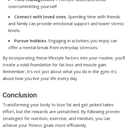
overcommitting yourself.
Connect with loved ones
. Spending time with friends
and family can provide emotional support and lower stress
levels.
Pursue hobbies
. Engaging in activities you enjoy can
offer a mental break from everyday stresses.
By incorporating these lifestyle factors into your routine, you’ll
create a solid foundation for fat loss and muscle gain.
Remember, it’s not just about what you do in the gym; it’s
about how you live your life every day.
Conclusion
Transforming your body to lose fat and get jacked takes
effort, but the rewards are unmatched. By following proven
strategies for nutrition, exercise, and mindset, you can
achieve your fitness goals more efficiently.