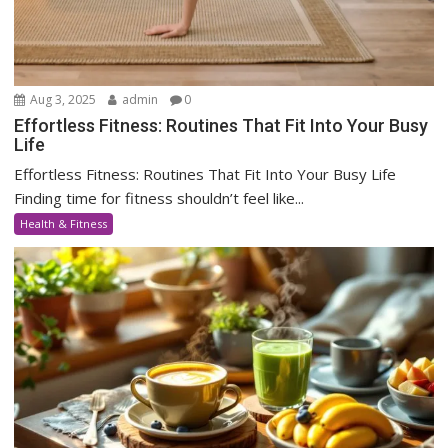
Aug 3, 2025
admin
0
Effortless Fitness: Routines That Fit Into Your Busy
Life
Effortless Fitness: Routines That Fit Into Your Busy Life
Finding time for fitness shouldn’t feel like...
Health & Fitness