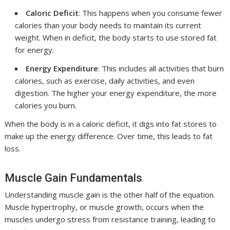
Caloric Deficit
: This happens when you consume fewer
calories than your body needs to maintain its current
weight. When in deficit, the body starts to use stored fat
for energy.
Energy Expenditure
: This includes all activities that burn
calories, such as exercise, daily activities, and even
digestion. The higher your energy expenditure, the more
calories you burn.
When the body is in a caloric deficit, it digs into fat stores to
make up the energy difference. Over time, this leads to fat
loss.
Muscle Gain Fundamentals
Understanding muscle gain is the other half of the equation.
Muscle hypertrophy, or muscle growth, occurs when the
muscles undergo stress from resistance training, leading to