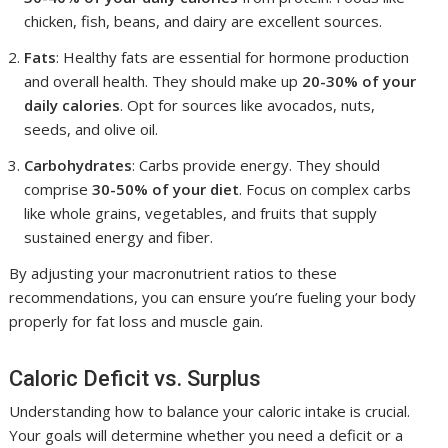
chicken, fish, beans, and dairy are excellent sources.
Fats
: Healthy fats are essential for hormone production
and overall health. They should make up
20-30% of your
daily calories
. Opt for sources like avocados, nuts,
seeds, and olive oil.
Carbohydrates
: Carbs provide energy. They should
comprise
30-50% of your diet
. Focus on complex carbs
like whole grains, vegetables, and fruits that supply
sustained energy and fiber.
By adjusting your macronutrient ratios to these
recommendations, you can ensure you’re fueling your body
properly for fat loss and muscle gain.
Caloric Deficit vs. Surplus
Understanding how to balance your caloric intake is crucial.
Your goals will determine whether you need a deficit or a