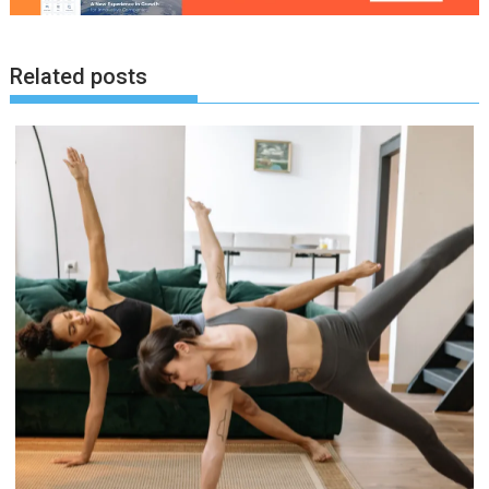
Related posts