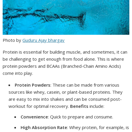
Photo by
Guduru Ajay bhargav
Protein is essential for building muscle, and sometimes, it can
be challenging to get enough from food alone. This is where
protein powders and BCAAs (Branched-Chain Amino Acids)
come into play.
Protein Powders
: These can be made from various
sources like whey, casein, or plant-based proteins. They
are easy to mix into shakes and can be consumed post-
workout for optimal recovery.
Benefits
include:
Convenience
: Quick to prepare and consume.
High Absorption Rate
: Whey protein, for example, is