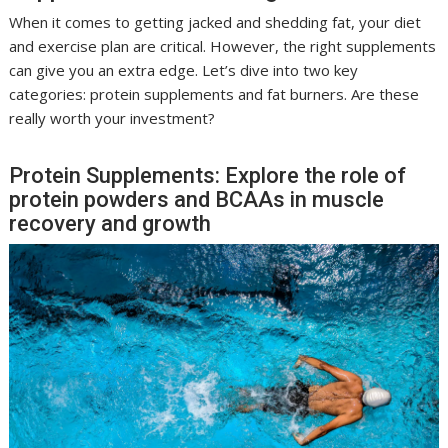
When it comes to getting jacked and shedding fat, your diet
and exercise plan are critical. However, the right supplements
can give you an extra edge. Let’s dive into two key
categories: protein supplements and fat burners. Are these
really worth your investment?
Protein Supplements: Explore the role of
protein powders and BCAAs in muscle
recovery and growth