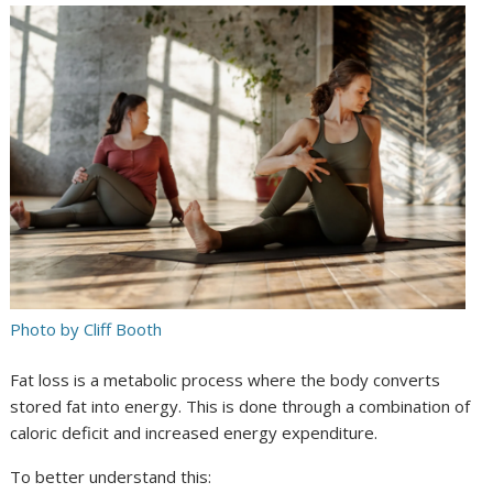
Photo by Cliff Booth
Fat loss is a metabolic process where the body converts
stored fat into energy. This is done through a combination of
caloric deficit and increased energy expenditure.
To better understand this: