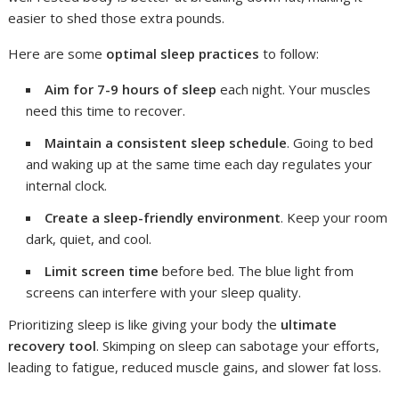
easier to shed those extra pounds.
Here are some
optimal sleep practices
to follow:
Aim for 7-9 hours of sleep
each night. Your muscles
need this time to recover.
Maintain a consistent sleep schedule
. Going to bed
and waking up at the same time each day regulates your
internal clock.
Create a sleep-friendly environment
. Keep your room
dark, quiet, and cool.
Limit screen time
before bed. The blue light from
screens can interfere with your sleep quality.
Prioritizing sleep is like giving your body the
ultimate
recovery tool
. Skimping on sleep can sabotage your efforts,
leading to fatigue, reduced muscle gains, and slower fat loss.