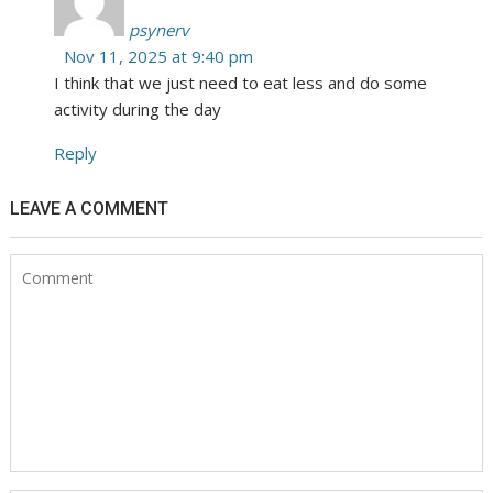
psynerv
Nov 11, 2025 at 9:40 pm
I think that we just need to eat less and do some
activity during the day
Reply
LEAVE A COMMENT