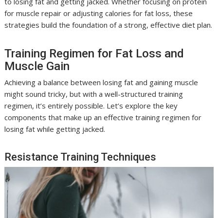
to losing fat and getting jacked. Whether focusing on protein
for muscle repair or adjusting calories for fat loss, these
strategies build the foundation of a strong, effective diet plan.
Training Regimen for Fat Loss and
Muscle Gain
Achieving a balance between losing fat and gaining muscle
might sound tricky, but with a well-structured training
regimen, it’s entirely possible. Let’s explore the key
components that make up an effective training regimen for
losing fat while getting jacked.
Resistance Training Techniques