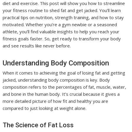
diet and exercise. This post will show you how to streamline
your fitness routine to shed fat and get jacked. You’ll learn
practical tips on nutrition, strength training, and how to stay
motivated. Whether you’re a gym newbie or a seasoned
athlete, you’ll find valuable insights to help you reach your
fitness goals faster. So, get ready to transform your body
and see results like never before.
Understanding Body Composition
When it comes to achieving the goal of losing fat and getting
jacked, understanding body composition is key. Body
composition refers to the percentages of fat, muscle, water,
and bone in the human body. It’s crucial because it gives a
more detailed picture of how fit and healthy you are
compared to just looking at weight alone.
The Science of Fat Loss