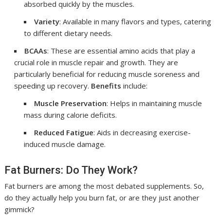
absorbed quickly by the muscles.
Variety
: Available in many flavors and types, catering
to different dietary needs.
BCAAs
: These are essential amino acids that play a
crucial role in muscle repair and growth. They are
particularly beneficial for reducing muscle soreness and
speeding up recovery.
Benefits
include:
Muscle Preservation
: Helps in maintaining muscle
mass during calorie deficits.
Reduced Fatigue
: Aids in decreasing exercise-
induced muscle damage.
Fat Burners: Do They Work?
Fat burners are among the most debated supplements. So,
do they actually help you burn fat, or are they just another
gimmick?