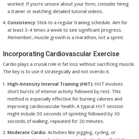
worked. If you’re unsure about your form, consider hiring
a trainer or watching detailed tutorial videos.
Consistency
: Stick to a regular training schedule. Aim for
at least 3-4 times a week to see significant progress.
Remember, muscle growth is a marathon, not a sprint.
Incorporating Cardiovascular Exercise
Cardio plays a crucial role in fat loss without sacrificing muscle.
The key is to use it strategically and not overdo it.
High-Intensity Interval Training (HIIT)
: HIIT involves
short bursts of intense activity followed by rest. This
method is especially effective for burning calories and
improving cardiovascular health. A typical HIIT session
might include 30 seconds of sprinting followed by 30
seconds of walking, repeated for 20 minutes.
Moderate Cardio
: Activities like jogging, cycling, or