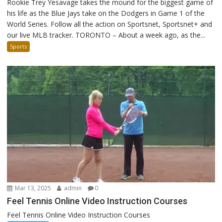
Rookie Trey Yesavage takes the mound for the biggest game of
his life as the Blue Jays take on the Dodgers in Game 1 of the
World Series. Follow all the action on Sportsnet, Sportsnet+ and
our live MLB tracker. TORONTO – About a week ago, as the...
Sports
Mar 13, 2025
admin
0
Feel Tennis Online Video Instruction Courses
Feel Tennis Online Video Instruction Courses