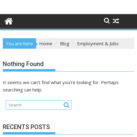
Skip
to
content
You are here
Home
Blog
Employment & Jobs
Nothing Found
It seems we can’t find what you’re looking for. Perhaps
searching can help.
RECENTS POSTS