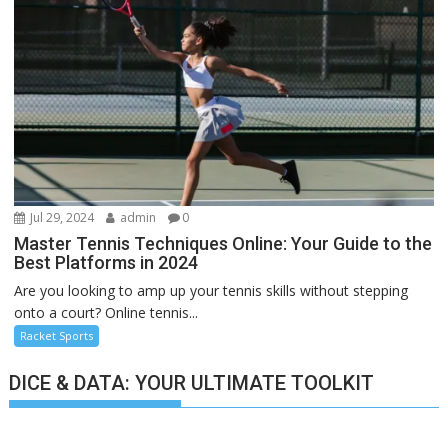
Jul 29, 2024
admin
0
Master Tennis Techniques Online: Your Guide to the
Best Platforms in 2024
Are you looking to amp up your tennis skills without stepping
onto a court? Online tennis...
Racket Sports
DICE & DATA: YOUR ULTIMATE TOOLKIT