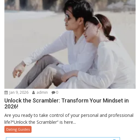
Jan 9, 2026
admin
0
Unlock the Scrambler: Transform Your Mindset in
2026!
Are you ready to take control of your personal and professional
life?“Unlock the Scrambler“ is here...
Dating Guides