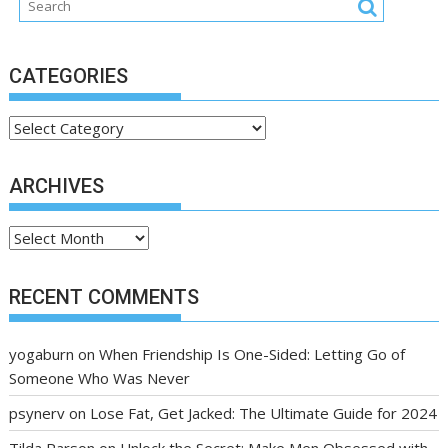
CATEGORIES
Categories
ARCHIVES
Archives
RECENT COMMENTS
yogaburn
on
When Friendship Is One-Sided: Letting Go of
Someone Who Was Never
psynerv
on
Lose Fat, Get Jacked: The Ultimate Guide for 2024
Tilda Parson
on
Unlock the Secret: Make Men Obsessed with