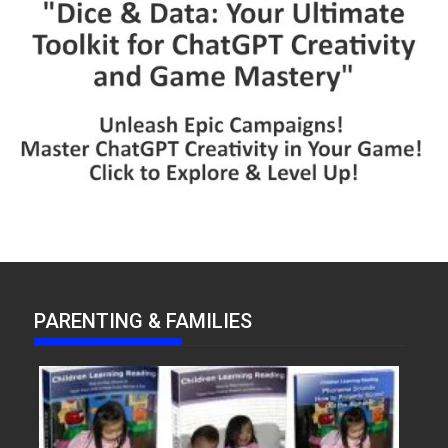
PARENTING & FAMILIES