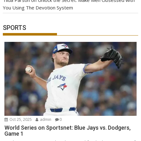
You Using The Devotion System
SPORTS
Oct 25, 2025
admin
0
World Series on Sportsnet: Blue Jays vs. Dodgers,
Game 1