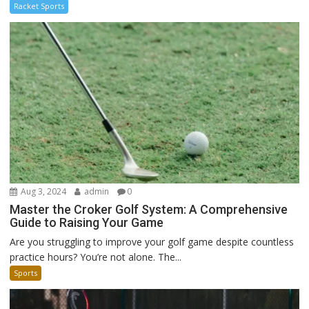
Racket Sports
Aug 3, 2024
admin
0
Master the Croker Golf System: A Comprehensive
Guide to Raising Your Game
Are you struggling to improve your golf game despite countless
practice hours? You’re not alone. The...
Sports