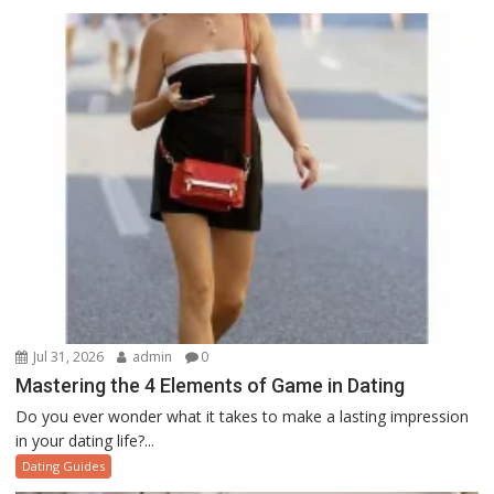
Jul 31, 2026
admin
0
Mastering the 4 Elements of Game in Dating
Do you ever wonder what it takes to make a lasting impression
in your dating life?...
Dating Guides