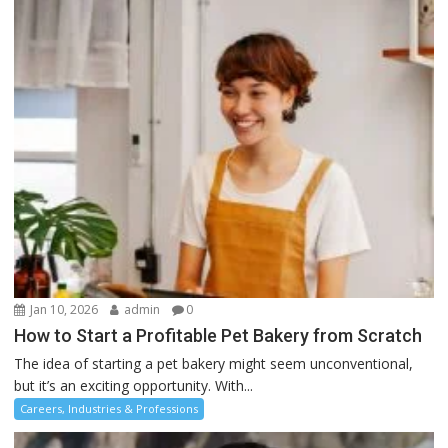
Jan 10, 2026
admin
0
How to Start a Profitable Pet Bakery from Scratch
The idea of starting a pet bakery might seem unconventional,
but it’s an exciting opportunity. With...
Careers, Industries & Professions