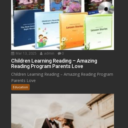
Mar 13, 2025
admin
0
Children Learning Reading – Amazing
Reading Program Parents Love
Children Learning Reading – Amazing Reading Program
Parents Love
Education