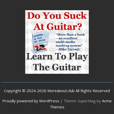
Copyright © 2024-2026 Moreabout.club All Rights Reserved
Proudly powered by WordPress
|
Theme: SuperMag by
Acme
Themes