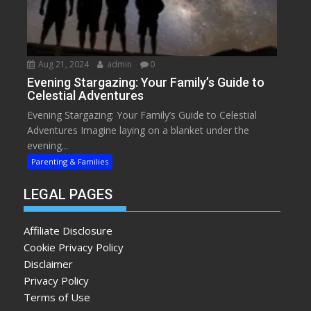
Aug 21, 2024
admin
0
Evening Stargazing: Your Family’s Guide to
Celestial Adventures
Evening Stargazing: Your Family’s Guide to Celestial
Adventures Imagine laying on a blanket under the
evening...
Parenting & Families
LEGAL PAGES
Affiliate Disclosure
Cookie Privacy Policy
Disclaimer
Privacy Policy
Terms of Use