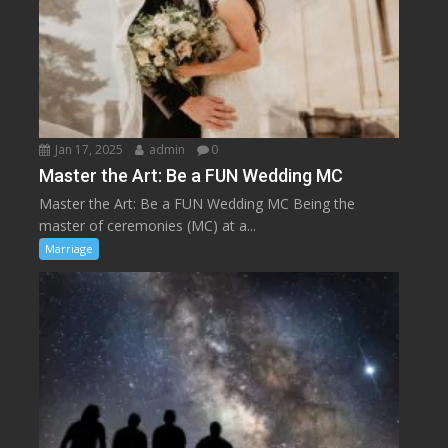
Jan 17, 2025
admin
0
Master the Art: Be a FUN Wedding MC
Master the Art: Be a FUN Wedding MC Being the
master of ceremonies (MC) at a...
Marriage