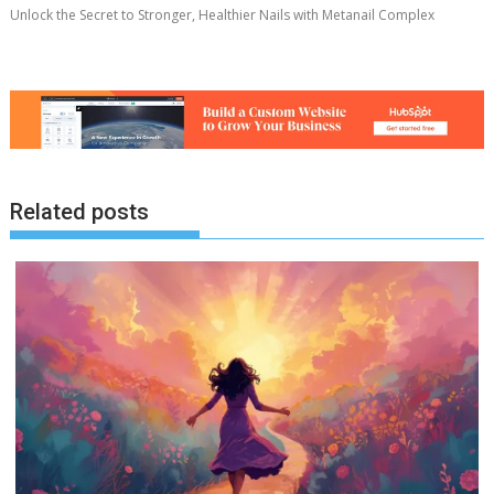
Unlock the Secret to Stronger, Healthier Nails with Metanail Complex
Related posts