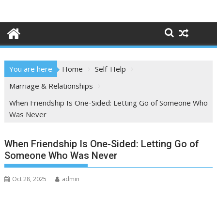
Skip
to
content
You are here
Home
Self-Help
Marriage & Relationships
When Friendship Is One-Sided: Letting Go of Someone Who
Was Never
When Friendship Is One-Sided: Letting Go of
Someone Who Was Never
Oct 28, 2025
admin