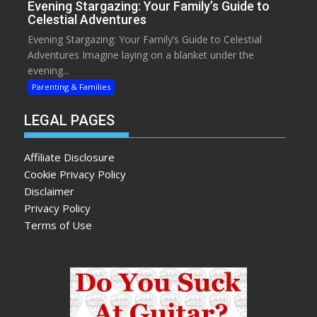
Evening Stargazing: Your Family’s Guide to
Celestial Adventures
Evening Stargazing: Your Family’s Guide to Celestial
Adventures Imagine laying on a blanket under the
evening...
Parenting & Families
LEGAL PAGES
Affiliate Disclosure
Cookie Privacy Policy
Disclaimer
Privacy Policy
Terms of Use