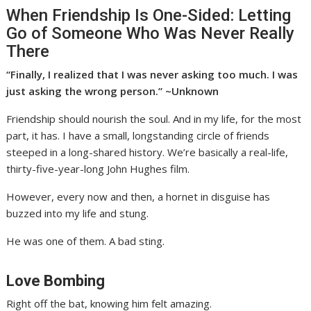
When Friendship Is One-Sided: Letting
Go of Someone Who Was Never Really
There
“Finally, I realized that I was never asking too much. I was
just asking the wrong person.” ~Unknown
Friendship should nourish the soul. And in my life, for the most
part, it has. I have a small, longstanding circle of friends
steeped in a long-shared history. We’re basically a real-life,
thirty-five-year-long John Hughes film.
However, every now and then, a hornet in disguise has
buzzed into my life and stung.
He was one of them. A bad sting.
Love Bombing
Right off the bat, knowing him felt amazing.