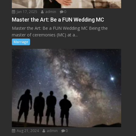
Jan 17, 2025
admin
0
Master the Art: Be a FUN Wedding MC
Master the Art: Be a FUN Wedding MC Being the
master of ceremonies (MC) at a...
Marriage
Aug 21, 2024
admin
0