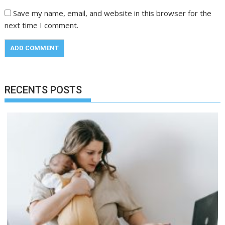
Save my name, email, and website in this browser for the
next time I comment.
RECENTS POSTS