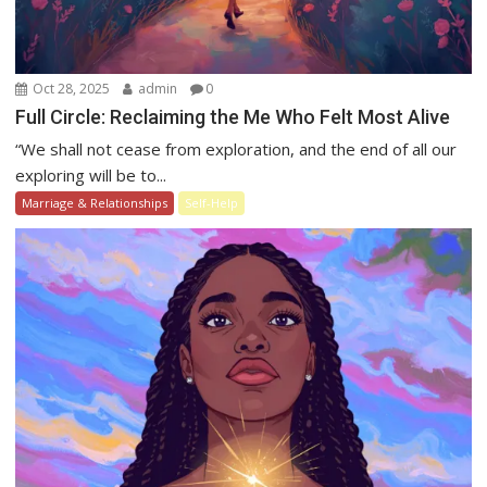
Oct 28, 2025
admin
0
Full Circle: Reclaiming the Me Who Felt Most Alive
“We shall not cease from exploration, and the end of all our
exploring will be to...
Marriage & Relationships
Self-Help