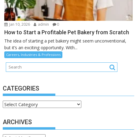
Jan 10, 2026
admin
0
How to Start a Profitable Pet Bakery from Scratch
The idea of starting a pet bakery might seem unconventional,
but it’s an exciting opportunity. With...
Careers, Industries & Professions
CATEGORIES
Categories
ARCHIVES