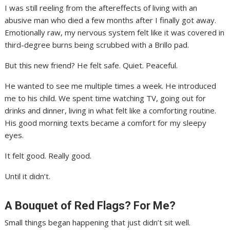
I was still reeling from the aftereffects of living with an
abusive man who died a few months after I finally got away.
Emotionally raw, my nervous system felt like it was covered in
third-degree burns being scrubbed with a Brillo pad.
But this new friend? He felt safe. Quiet. Peaceful.
He wanted to see me multiple times a week. He introduced
me to his child. We spent time watching TV, going out for
drinks and dinner, living in what felt like a comforting routine.
His good morning texts became a comfort for my sleepy
eyes.
It felt good. Really good.
Until it didn’t.
A Bouquet of Red Flags? For Me?
Small things began happening that just didn’t sit well.