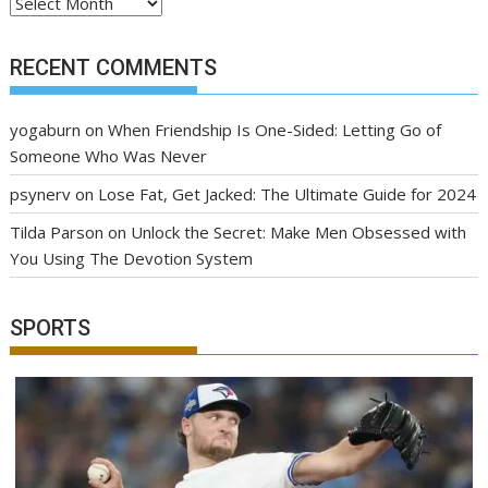
Archives
RECENT COMMENTS
yogaburn
on
When Friendship Is One-Sided: Letting Go of
Someone Who Was Never
psynerv
on
Lose Fat, Get Jacked: The Ultimate Guide for 2024
Tilda Parson
on
Unlock the Secret: Make Men Obsessed with
You Using The Devotion System
SPORTS