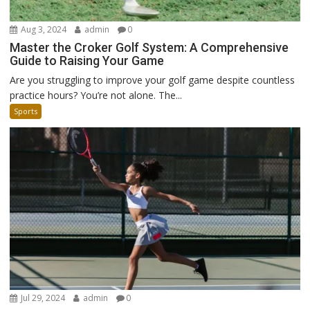
Aug 3, 2024
admin
0
Master the Croker Golf System: A Comprehensive
Guide to Raising Your Game
Are you struggling to improve your golf game despite countless
practice hours? You’re not alone. The...
Sports
Jul 29, 2024
admin
0