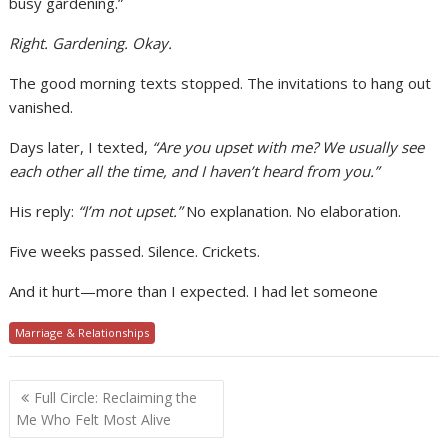
busy gardening.”
Right. Gardening. Okay.
The good morning texts stopped. The invitations to hang out
vanished.
Days later, I texted,
“Are you upset with me? We usually see
each other all the time, and I haven’t heard from you.”
His reply:
“I’m not upset.”
No explanation. No elaboration.
Five weeks passed. Silence. Crickets.
And it hurt—more than I expected. I had let someone
Marriage & Relationships
Post
Full Circle: Reclaiming the
navigation
Me Who Felt Most Alive