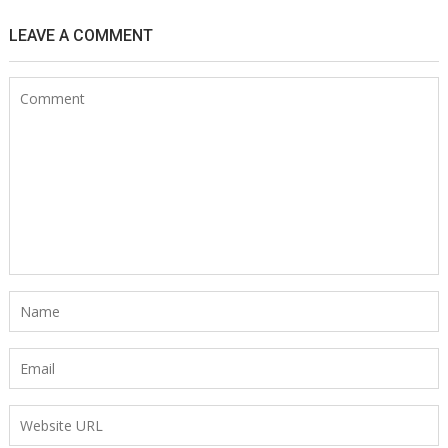
LEAVE A COMMENT