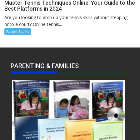
Master Tennis Techniques Online: Your Guide to the
Best Platforms in 2024
Are you looking to amp up your tennis skills without stepping
onto a court? Online tennis...
Racket Sports
PARENTING & FAMILIES