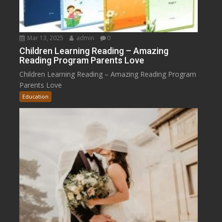
Mar 13, 2025
admin
0
Children Learning Reading – Amazing
Reading Program Parents Love
Children Learning Reading – Amazing Reading Program
Parents Love
Education