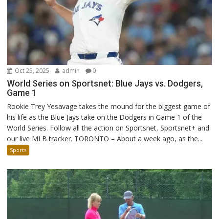
Oct 25, 2025
admin
0
World Series on Sportsnet: Blue Jays vs. Dodgers,
Game 1
Rookie Trey Yesavage takes the mound for the biggest game of
his life as the Blue Jays take on the Dodgers in Game 1 of the
World Series. Follow all the action on Sportsnet, Sportsnet+ and
our live MLB tracker. TORONTO – About a week ago, as the...
Sports