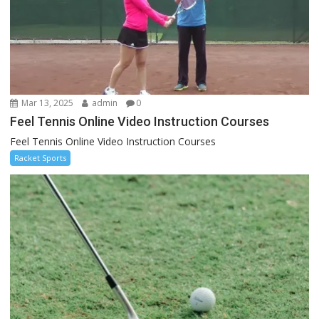
Mar 13, 2025
admin
0
Feel Tennis Online Video Instruction Courses
Feel Tennis Online Video Instruction Courses
Racket Sports