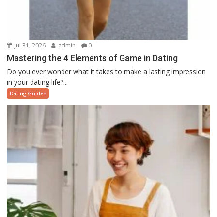
Jul 31, 2026
admin
0
Mastering the 4 Elements of Game in Dating
Do you ever wonder what it takes to make a lasting impression
in your dating life?...
Dating Guides