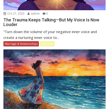
Oct 27, 2025
admin
0
The Trauma Keeps Talking—But My Voice Is Now
Louder
“Turn down the volume of your negative inner voice and
create a nurturing inner voice to...
Marriage & Relationships
Self-Help