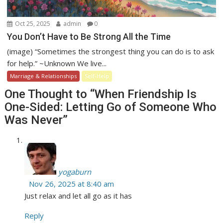
Oct 25, 2025
admin
0
You Don’t Have to Be Strong All the Time
(image) “Sometimes the strongest thing you can do is to ask
for help.” ~Unknown We live...
Marriage & Relationships
Self-Help
One Thought to “When Friendship Is
One-Sided: Letting Go of Someone Who
Was Never”
yogaburn
Nov 26, 2025 at 8:40 am
Just relax and let all go as it has
Reply