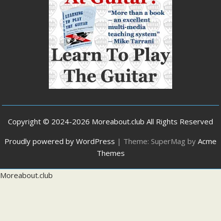
Copyright © 2024-2026 Moreabout.club All Rights Reserved
Proudly powered by WordPress
|
Theme: SuperMag by
Acme
Themes
Moreabout.club