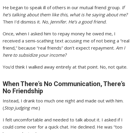
He began to speak ill of others in our mutual friend group.
If
he’s talking about them like this, what is he saying about me?
Then I’d dismiss it.
No, Jennifer. He’s a good friend.
Once, when I asked him to repay money he owed me, I
received a semi-scathing text accusing me of not being a “real
friend,” because “real friends” don’t expect repayment.
Am I
here to subsidize your income?
You’d think I walked away entirely at that point. No, not quite.
When There’s No Communication, There’s
No Friendship
Instead, I drank too much one night and made out with him.
(
Stop judging me.
)
I felt uncomfortable and needed to talk about it. I asked if I
could come over for a quick chat. He declined. He was “too