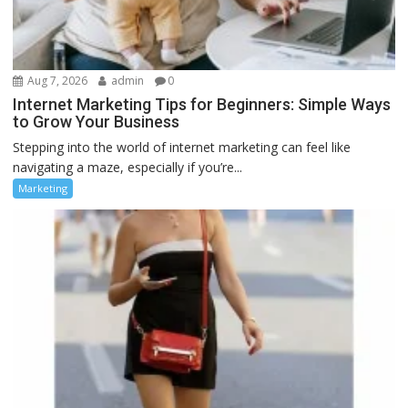
Aug 7, 2026
admin
0
Internet Marketing Tips for Beginners: Simple Ways
to Grow Your Business
Stepping into the world of internet marketing can feel like
navigating a maze, especially if you’re...
Marketing