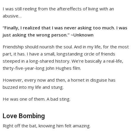
I was still reeling from the aftereffects of living with an
abusive…
“Finally, I realized that I was never asking too much. I was
just asking the wrong person.” ~Unknown
Friendship should nourish the soul. And in my life, for the most
part, it has. I have a small, longstanding circle of friends
steeped in a long-shared history. We’re basically a real-life,
thirty-five-year-long John Hughes film.
However, every now and then, a hornet in disguise has
buzzed into my life and stung.
He was one of them. A bad sting.
Love Bombing
Right off the bat, knowing him felt amazing.