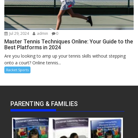
Jul 29, 2024
admin
0
Master Tennis Techniques Online: Your Guide to the
Best Platforms in 2024
Are you looking to amp up your tennis skills without stepping
onto a court? Online tennis...
Racket Sports
PARENTING & FAMILIES