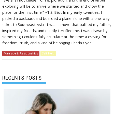
“We shall not cease from exploration, and the end of all our
exploring will be to arrive where we started and know the
place for the first time.” ~T.S. Eliot In my early twenties, I
packed a backpack and boarded a plane alone with a one-way
ticket to Southeast Asia. It was a move that baffled my father,
inspired my friends, and quietly terrified me. I was drawn by
something I couldn’t fully articulate at the time: a craving for
freedom, truth, and a kind of belonging I hadn’t yet…
Marriage & Relationships
Self-Help
RECENTS POSTS