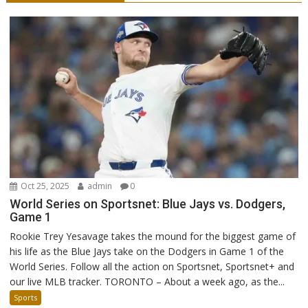
Oct 25, 2025
admin
0
World Series on Sportsnet: Blue Jays vs. Dodgers,
Game 1
Rookie Trey Yesavage takes the mound for the biggest game of
his life as the Blue Jays take on the Dodgers in Game 1 of the
World Series. Follow all the action on Sportsnet, Sportsnet+ and
our live MLB tracker. TORONTO – About a week ago, as the...
Sports