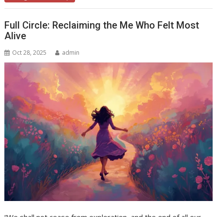
Full Circle: Reclaiming the Me Who Felt Most
Alive
Oct 28, 2025
admin