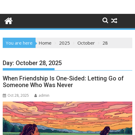
Skip
to
content
You are here
Home
2025
October
28
Day:
October 28, 2025
When Friendship Is One-Sided: Letting Go of
Someone Who Was Never
Oct 28, 2025
admin