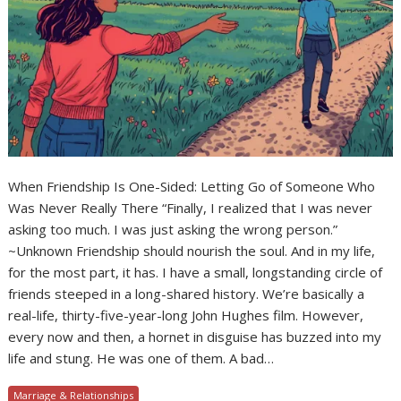
When Friendship Is One-Sided: Letting Go of Someone Who
Was Never Really There “Finally, I realized that I was never
asking too much. I was just asking the wrong person.”
~Unknown Friendship should nourish the soul. And in my life,
for the most part, it has. I have a small, longstanding circle of
friends steeped in a long-shared history. We’re basically a
real-life, thirty-five-year-long John Hughes film. However,
every now and then, a hornet in disguise has buzzed into my
life and stung. He was one of them. A bad…
Marriage & Relationships