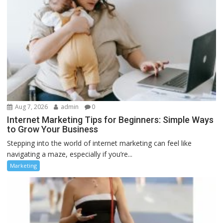
Aug 7, 2026
admin
0
Internet Marketing Tips for Beginners: Simple Ways
to Grow Your Business
Stepping into the world of internet marketing can feel like
navigating a maze, especially if you’re...
Marketing