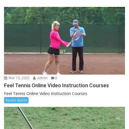
Mar 13, 2025
admin
0
Feel Tennis Online Video Instruction Courses
Feel Tennis Online Video Instruction Courses
Racket Sports