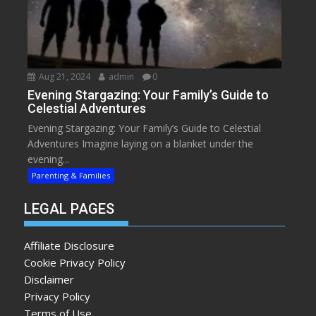
Aug 21, 2024
admin
0
Evening Stargazing: Your Family’s Guide to
Celestial Adventures
Evening Stargazing: Your Family’s Guide to Celestial
Adventures Imagine laying on a blanket under the
evening...
Parenting & Families
LEGAL PAGES
Affiliate Disclosure
Cookie Privacy Policy
Disclaimer
Privacy Policy
Terms of Use