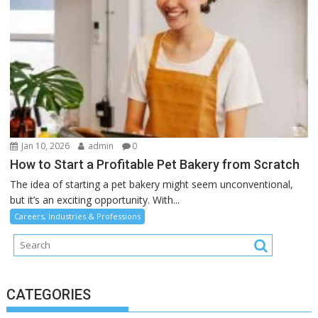
Jan 10, 2026
admin
0
How to Start a Profitable Pet Bakery from Scratch
The idea of starting a pet bakery might seem unconventional,
but it’s an exciting opportunity. With...
Careers, Industries & Professions
CATEGORIES