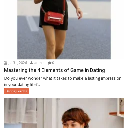
Jul 31, 2026
admin
0
Mastering the 4 Elements of Game in Dating
Do you ever wonder what it takes to make a lasting impression
in your dating life?...
Dating Guides