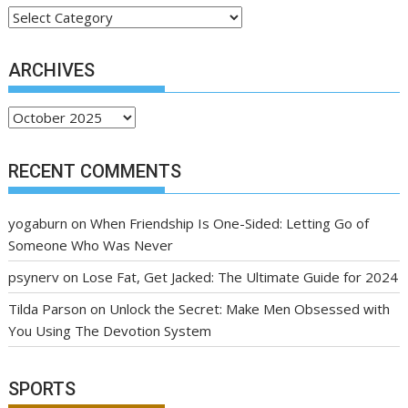
Categories
ARCHIVES
Archives
RECENT COMMENTS
yogaburn
on
When Friendship Is One-Sided: Letting Go of
Someone Who Was Never
psynerv
on
Lose Fat, Get Jacked: The Ultimate Guide for 2024
Tilda Parson
on
Unlock the Secret: Make Men Obsessed with
You Using The Devotion System
SPORTS