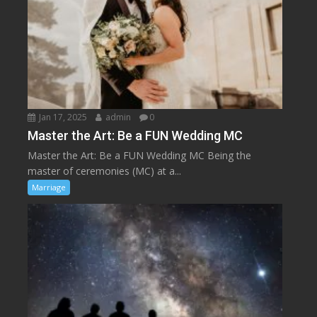
Jan 17, 2025
admin
0
Master the Art: Be a FUN Wedding MC
Master the Art: Be a FUN Wedding MC Being the
master of ceremonies (MC) at a...
Marriage