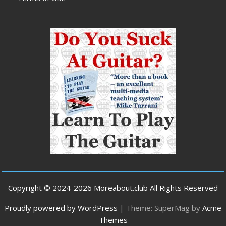
Copyright © 2024-2026 Moreabout.club All Rights Reserved
Proudly powered by WordPress
|
Theme: SuperMag by
Acme
Themes