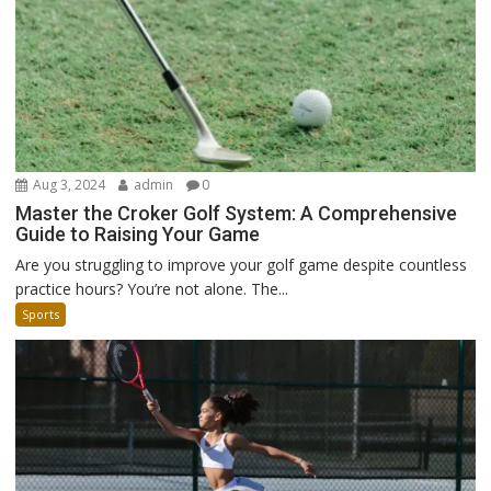
Aug 3, 2024
admin
0
Master the Croker Golf System: A Comprehensive
Guide to Raising Your Game
Are you struggling to improve your golf game despite countless
practice hours? You’re not alone. The...
Sports