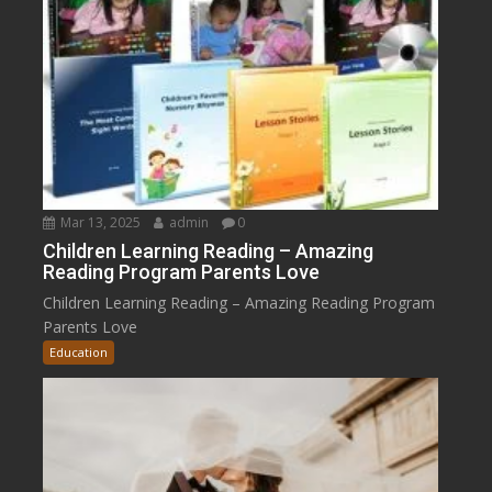
Mar 13, 2025
admin
0
Children Learning Reading – Amazing
Reading Program Parents Love
Children Learning Reading – Amazing Reading Program
Parents Love
Education