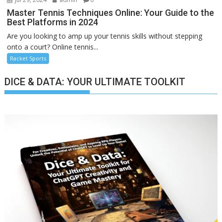
Master Tennis Techniques Online: Your Guide to the
Best Platforms in 2024
Are you looking to amp up your tennis skills without stepping
onto a court? Online tennis...
Racket Sports
DICE & DATA: YOUR ULTIMATE TOOLKIT