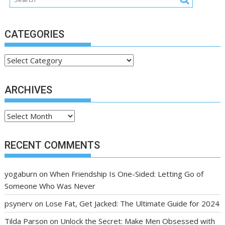
CATEGORIES
Categories
ARCHIVES
Archives
RECENT COMMENTS
yogaburn
on
When Friendship Is One-Sided: Letting Go of
Someone Who Was Never
psynerv
on
Lose Fat, Get Jacked: The Ultimate Guide for 2024
Tilda Parson
on
Unlock the Secret: Make Men Obsessed with