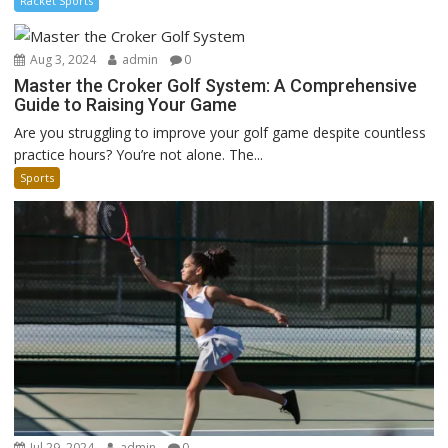
Racket Sports
Aug 3, 2024
admin
0
Master the Croker Golf System: A Comprehensive
Guide to Raising Your Game
Are you struggling to improve your golf game despite countless
practice hours? You’re not alone. The...
Sports
Jul 29, 2024
admin
0