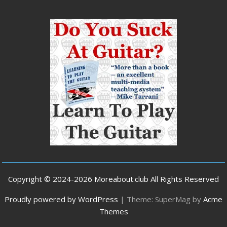
Copyright © 2024-2026 Moreabout.club All Rights Reserved
Proudly powered by WordPress
|
Theme: SuperMag by
Acme
Themes