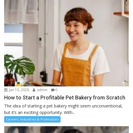
Jan 10, 2026
admin
0
How to Start a Profitable Pet Bakery from Scratch
The idea of starting a pet bakery might seem unconventional,
but it’s an exciting opportunity. With...
Careers, Industries & Professions