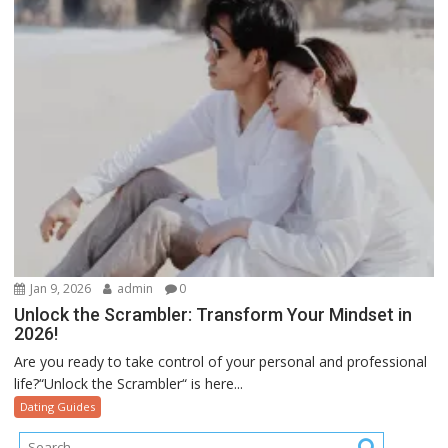
Jan 9, 2026
admin
0
Unlock the Scrambler: Transform Your Mindset in
2026!
Are you ready to take control of your personal and professional
life?“Unlock the Scrambler“ is here...
Dating Guides