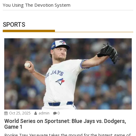
You Using The Devotion System
SPORTS
Oct 25, 2025
admin
0
World Series on Sportsnet: Blue Jays vs. Dodgers,
Game 1
Rookie Trey Yesavage takes the mound for the biggest game of