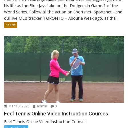
his life as the Blue Jays take on the Dodgers in Game 1 of the
World Series. Follow all the action on Sportsnet, Sportsnet+ and
our live MLB tracker. TORONTO – About a week ago, as the...
Sports
Mar 13, 2025
admin
0
Feel Tennis Online Video Instruction Courses
Feel Tennis Online Video Instruction Courses