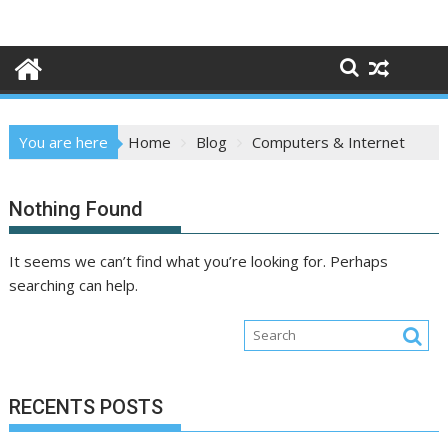
Skip
to
content
You are here
Home
Blog
Computers & Internet
Nothing Found
It seems we can’t find what you’re looking for. Perhaps
searching can help.
RECENTS POSTS