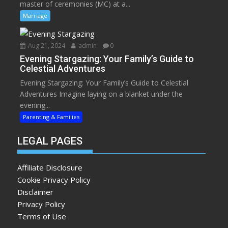
master of ceremonies (MC) at a...
Marriage
Aug 21, 2024
admin
0
Evening Stargazing: Your Family’s Guide to
Celestial Adventures
Evening Stargazing: Your Family’s Guide to Celestial
Adventures Imagine laying on a blanket under the
evening...
Parenting & Families
LEGAL PAGES
Affiliate Disclosure
Cookie Privacy Policy
Disclaimer
Privacy Policy
Terms of Use