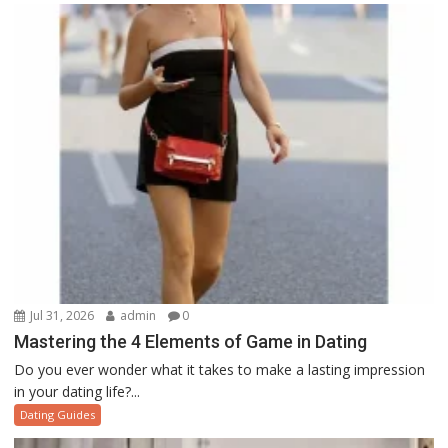
Jul 31, 2026
admin
0
Mastering the 4 Elements of Game in Dating
Do you ever wonder what it takes to make a lasting impression
in your dating life?...
Dating Guides