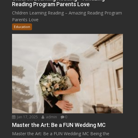
Reading Program Parents Love
Children Learning Reading – Amazing Reading Program
Parents Love
Education
Jan 17, 2025
admin
0
Master the Art: Be a FUN Wedding MC
Master the Art: Be a FUN Wedding MC Being the