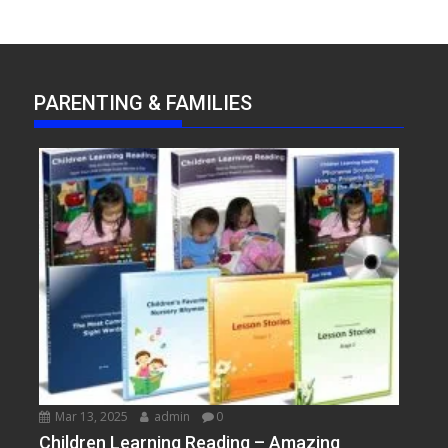
PARENTING & FAMILIES
Mar 13, 2025
admin
0
Children Learning Reading – Amazing