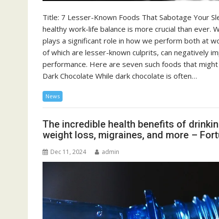
Title: 7 Lesser-Known Foods That Sabotage Your Sle
healthy work-life balance is more crucial than ever. W
plays a significant role in how we perform both at wo
of which are lesser-known culprits, can negatively i
performance. Here are seven such foods that might b
Dark Chocolate While dark chocolate is often…
News
The incredible health benefits of drinki
weight loss, migraines, and more – For
Dec 11, 2024
admin