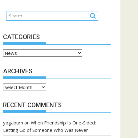
CATEGORIES
Categories
ARCHIVES
Archives
RECENT COMMENTS
yogaburn
on
When Friendship Is One-Sided:
Letting Go of Someone Who Was Never