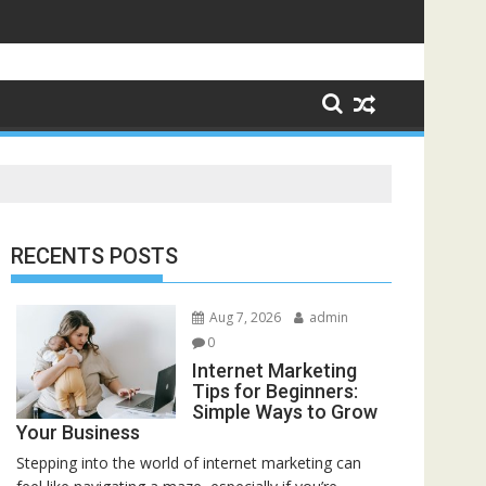
RECENTS POSTS
Aug 7, 2026
admin
0
Internet Marketing
Tips for Beginners:
Simple Ways to Grow
Your Business
Stepping into the world of internet marketing can