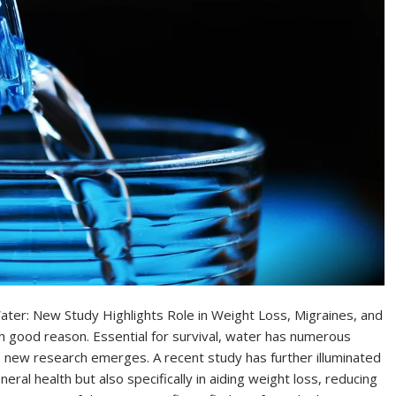
ater: New Study Highlights Role in Weight Loss, Migraines, and
ith good reason. Essential for survival, water has numerous
 new research emerges. A recent study has further illuminated
neral health but also specifically in aiding weight loss, reducing