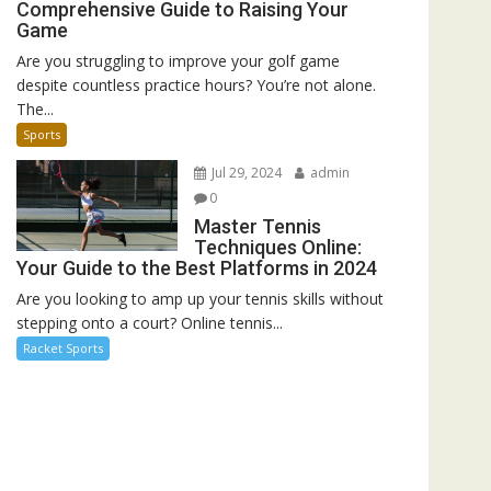
Comprehensive Guide to Raising Your
Game
Are you struggling to improve your golf game
despite countless practice hours? You’re not alone.
The...
Sports
Jul 29, 2024
admin
0
Master Tennis
Techniques Online:
Your Guide to the Best Platforms in 2024
Are you looking to amp up your tennis skills without
stepping onto a court? Online tennis...
Racket Sports