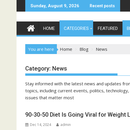
Skip
Sunday, August 9, 2026
Recent posts
to
content
HOME
CATEGORIES
FEATURED
B
You are here
Home
Blog
News
Category:
News
Stay informed with the latest news and updates fro
topics, including current events, politics, technolog
issues that matter most
90-30-50 Diet Is Going Viral for Weight 
Dec 14, 2024
admin