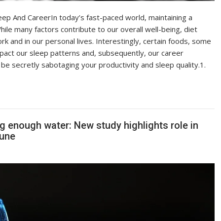
ep And CareerIn today’s fast-paced world, maintaining a
hile many factors contribute to our overall well-being, diet
rk and in our personal lives. Interestingly, certain foods, some
mpact our sleep patterns and, subsequently, our career
e secretly sabotaging your productivity and sleep quality.1.
ng enough water: New study highlights role in
tune