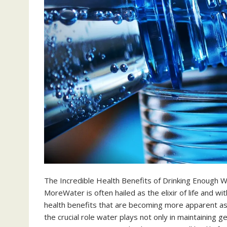
The Incredible Health Benefits of Drinking Enough W
MoreWater is often hailed as the elixir of life and w
health benefits that are becoming more apparent as
the crucial role water plays not only in maintaining ge