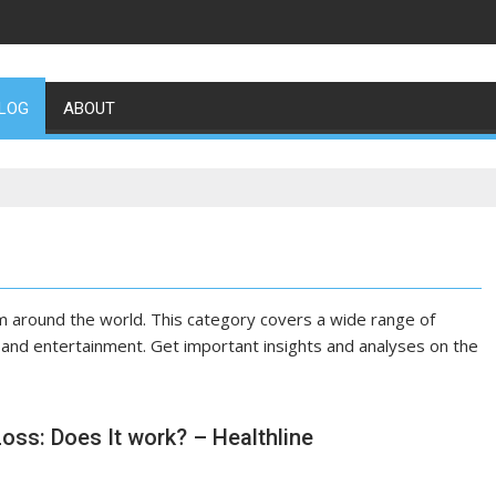
LOG
ABOUT
m around the world. This category covers a wide range of
y, and entertainment. Get important insights and analyses on the
Loss: Does It work? – Healthline