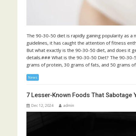
The 90-30-50 diet is rapidly gaining popularity as a 
guidelines, it has caught the attention of fitness ent
But what exactly is the 90-30-50 diet, and does it ge
details.### What is the 90-30-50 Diet? The 90-30-5
grams of protein, 30 grams of fats, and 50 grams o
News
7 Lesser-Known Foods That Sabotage Y
Dec 12, 2024
admin