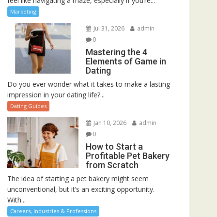
feel like navigating a maze, especially if you’re...
Marketing
Jul 31, 2026
admin
0
Mastering the 4
Elements of Game in
Dating
Do you ever wonder what it takes to make a lasting
impression in your dating life?...
Dating Guides
Jan 10, 2026
admin
0
How to Start a
Profitable Pet Bakery
from Scratch
The idea of starting a pet bakery might seem
unconventional, but it’s an exciting opportunity.
With...
Careers, Industries & Professions