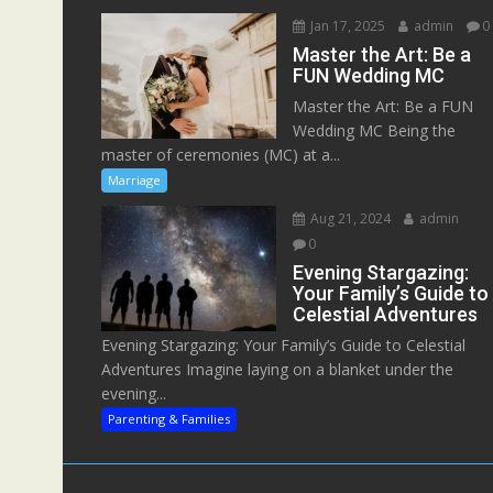
Jan 17, 2025
admin
0
Master the Art: Be a
FUN Wedding MC
Master the Art: Be a FUN
Wedding MC Being the
master of ceremonies (MC) at a...
Marriage
Aug 21, 2024
admin
0
Evening Stargazing:
Your Family’s Guide to
Celestial Adventures
Evening Stargazing: Your Family’s Guide to Celestial
Adventures Imagine laying on a blanket under the
evening...
Parenting & Families