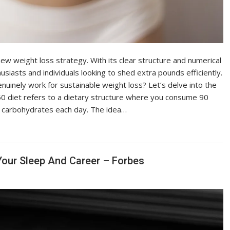
new weight loss strategy. With its clear structure and numerical
husiasts and individuals looking to shed extra pounds efficiently.
nuinely work for sustainable weight loss? Let’s delve into the
0 diet refers to a dietary structure where you consume 90
f carbohydrates each day. The idea…
our Sleep And Career – Forbes