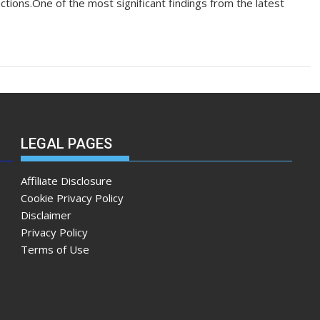
tions.One of the most significant findings from the latest
LEGAL PAGES
Affiliate Disclosure
Cookie Privacy Policy
Disclaimer
Privacy Policy
Terms of Use
m