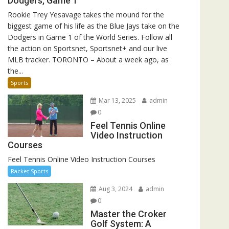
Dodgers, Game 1
Rookie Trey Yesavage takes the mound for the
biggest game of his life as the Blue Jays take on the
Dodgers in Game 1 of the World Series. Follow all
the action on Sportsnet, Sportsnet+ and our live
MLB tracker. TORONTO – About a week ago, as
the...
Sports
Mar 13, 2025
admin
0
Feel Tennis Online
Video Instruction
Courses
Feel Tennis Online Video Instruction Courses
Racket Sports
Aug 3, 2024
admin
0
Master the Croker
Golf System: A