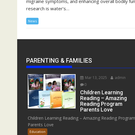
migraine symptoms, and enhancing overall bodily func
research is water’s…
News
PARENTING & FAMILIES
Mar 13, 2025
admin
0
Children Learning
Reading – Amazing
Reading Program
Parents Love
Children Learning Reading – Amazing Reading Progra
Parents Love
Education