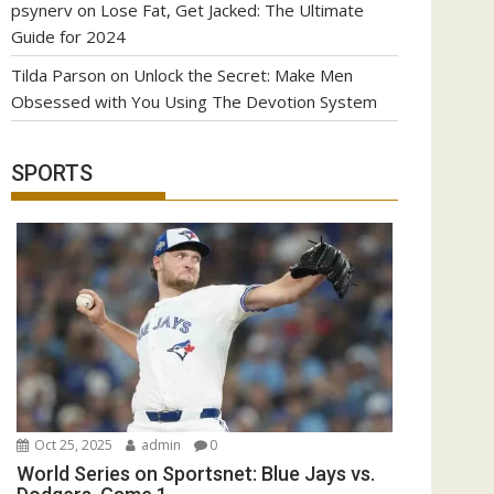
psynerv
on
Lose Fat, Get Jacked: The Ultimate
Guide for 2024
Tilda Parson
on
Unlock the Secret: Make Men
Obsessed with You Using The Devotion System
SPORTS
Oct 25, 2025
admin
0
World Series on Sportsnet: Blue Jays vs.