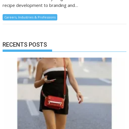
recipe development to branding and…
Careers, Industries & Professions
RECENTS POSTS