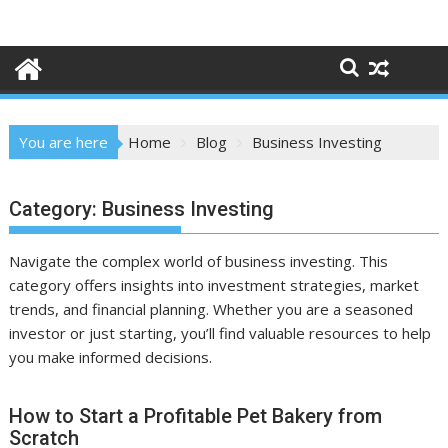
Skip
to
content
You are here
Home
Blog
Business Investing
Category:
Business Investing
Navigate the complex world of business investing. This
category offers insights into investment strategies, market
trends, and financial planning. Whether you are a seasoned
investor or just starting, you’ll find valuable resources to help
you make informed decisions.
How to Start a Profitable Pet Bakery from
Scratch