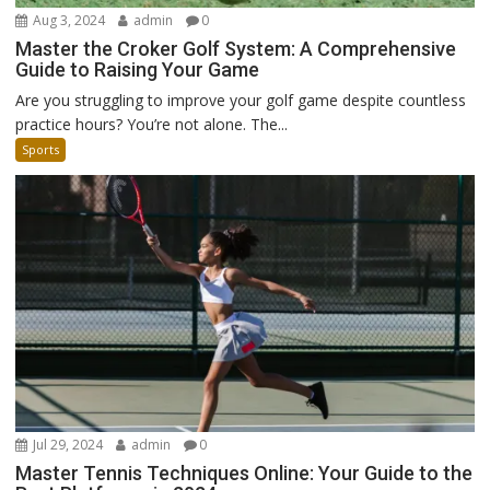
Aug 3, 2024
admin
0
Master the Croker Golf System: A Comprehensive
Guide to Raising Your Game
Are you struggling to improve your golf game despite countless
practice hours? You’re not alone. The...
Sports
Jul 29, 2024
admin
0
Master Tennis Techniques Online: Your Guide to the