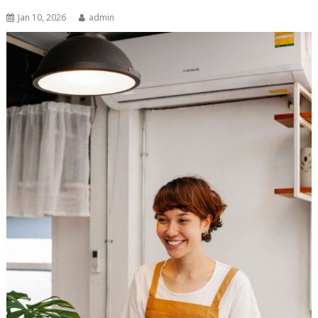
Jan 10, 2026
admin