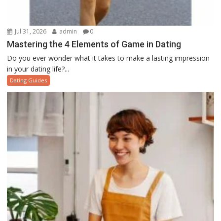
Jul 31, 2026
admin
0
Mastering the 4 Elements of Game in Dating
Do you ever wonder what it takes to make a lasting impression
in your dating life?...
Dating Guides