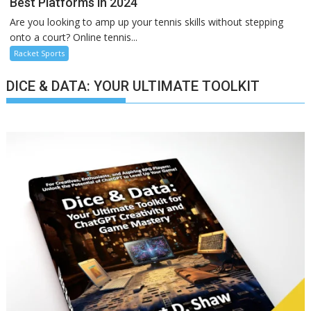
Best Platforms in 2024
Are you looking to amp up your tennis skills without stepping
onto a court? Online tennis...
Racket Sports
DICE & DATA: YOUR ULTIMATE TOOLKIT