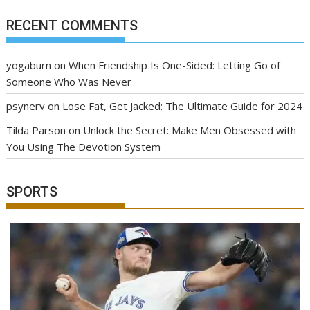
RECENT COMMENTS
yogaburn
on
When Friendship Is One-Sided: Letting Go of
Someone Who Was Never
psynerv
on
Lose Fat, Get Jacked: The Ultimate Guide for 2024
Tilda Parson
on
Unlock the Secret: Make Men Obsessed with
You Using The Devotion System
SPORTS