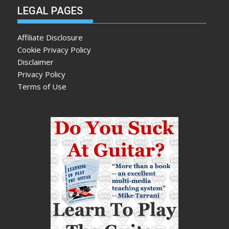
LEGAL PAGES
Affiliate Disclosure
Cookie Privacy Policy
Disclaimer
Privacy Policy
Terms of Use