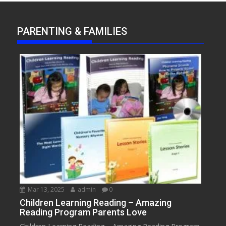
PARENTING & FAMILIES
Mar 13, 2025
admin
0
Children Learning Reading – Amazing
Reading Program Parents Love