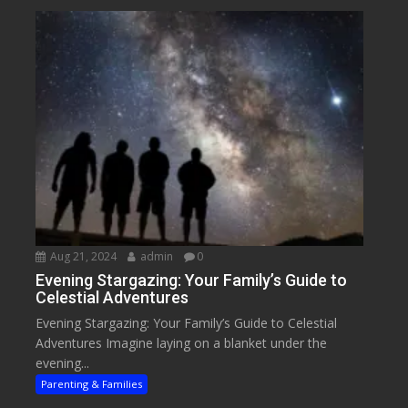
Aug 21, 2024
admin
0
Evening Stargazing: Your Family’s Guide to
Celestial Adventures
Evening Stargazing: Your Family’s Guide to Celestial
Adventures Imagine laying on a blanket under the
evening...
Parenting & Families