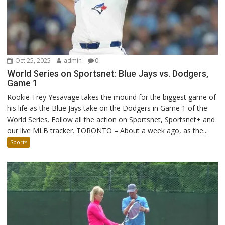
Oct 25, 2025
admin
0
World Series on Sportsnet: Blue Jays vs. Dodgers,
Game 1
Rookie Trey Yesavage takes the mound for the biggest game of
his life as the Blue Jays take on the Dodgers in Game 1 of the
World Series. Follow all the action on Sportsnet, Sportsnet+ and
our live MLB tracker. TORONTO – About a week ago, as the...
Sports