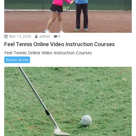
Mar 13, 2025
admin
0
Feel Tennis Online Video Instruction Courses
Feel Tennis Online Video Instruction Courses
Racket Sports