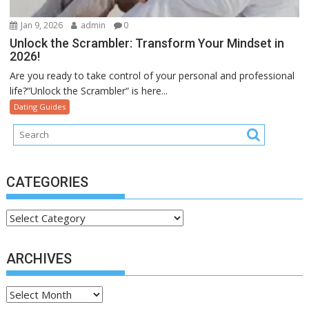
Jan 9, 2026
admin
0
Unlock the Scrambler: Transform Your Mindset in
2026!
Are you ready to take control of your personal and professional
life?“Unlock the Scrambler“ is here...
Dating Guides
CATEGORIES
Categories
ARCHIVES
Archives