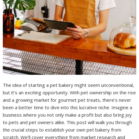
The idea of starting a pet bakery might seem unconventional,
but it’s an exciting opportunity. With pet ownership on the rise
and a growing market for gourmet pet treats, there’s never
been a better time to dive into this lucrative niche. Imagine a
business where you not only make a profit but also bring joy
to pets and pet owners alike. This post will walk you through
the crucial steps to establish your own pet bakery from
scratch. We’ll cover everything from market research and