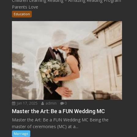
Children Learning Reading – Amazing Reading Program
Parents Love
Education
Jan 17, 2025
admin
0
Master the Art: Be a FUN Wedding MC
Master the Art: Be a FUN Wedding MC Being the
master of ceremonies (MC) at a...
Marriage