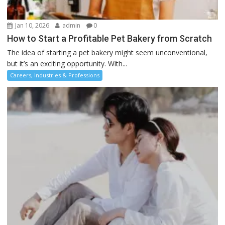
Jan 10, 2026
admin
0
How to Start a Profitable Pet Bakery from Scratch
The idea of starting a pet bakery might seem unconventional,
but it’s an exciting opportunity. With...
Careers, Industries & Professions